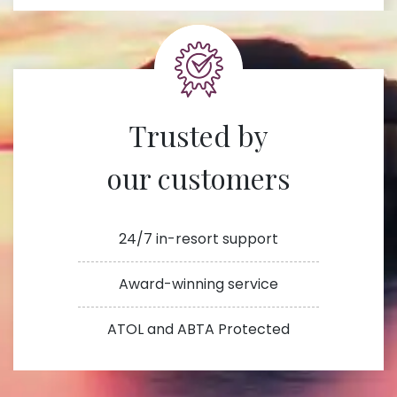
Trusted by
our customers
24/7 in-resort support
Award-winning service
ATOL and ABTA Protected