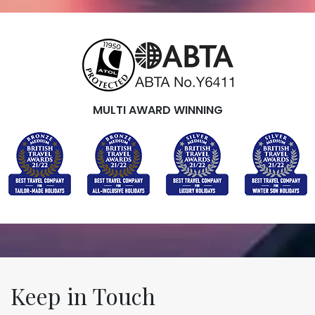
MULTI AWARD WINNING
Keep in Touch