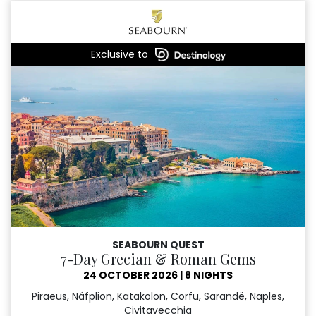
Exclusive to
SEABOURN QUEST
7-Day Grecian & Roman Gems
24 OCTOBER 2026
|
8 NIGHTS
Piraeus, Náfplion, Katakolon, Corfu, Sarandë, Naples,
Civitavecchia