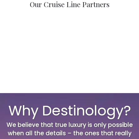
Our Cruise Line Partners
Why Destinology?
We believe that true luxury is only possible
when all the details – the ones that really