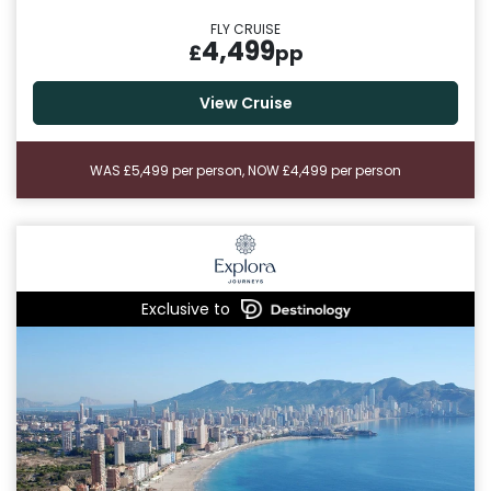
FLY CRUISE
4,499
£
pp
View Cruise
WAS £5,499 per person, NOW £4,499 per person
Exclusive to