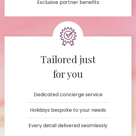
Exclusive partner benefits
Tailored just
for you
Dedicated concierge service
Holidays bespoke to your needs
Every detail delivered seamlessly