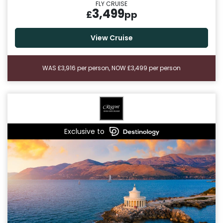
FLY CRUISE
3,499
£
pp
View Cruise
WAS £3,916 per person, NOW £3,499 per person
Exclusive to