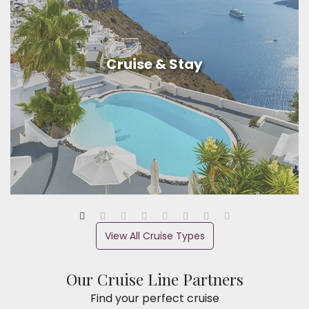
Cruise & Stay
View All Cruise Types
Our Cruise Line Partners
Find your perfect cruise