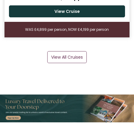
View Cruise
WAS £4,899 per person, NOW £4,199 per person
View All Cruises