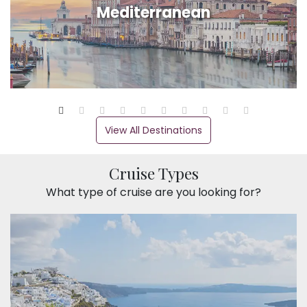
Mediterranean
View All Destinations
Cruise Types
What type of cruise are you looking for?