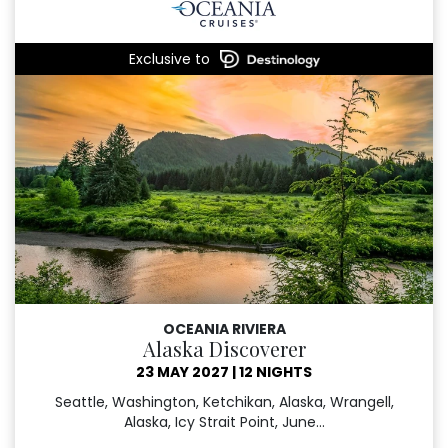
Exclusive to
OCEANIA RIVIERA
Alaska Discoverer
23 MAY 2027
|
12 NIGHTS
Seattle, Washington, Ketchikan, Alaska, Wrangell,
Alaska, Icy Strait Point, June...