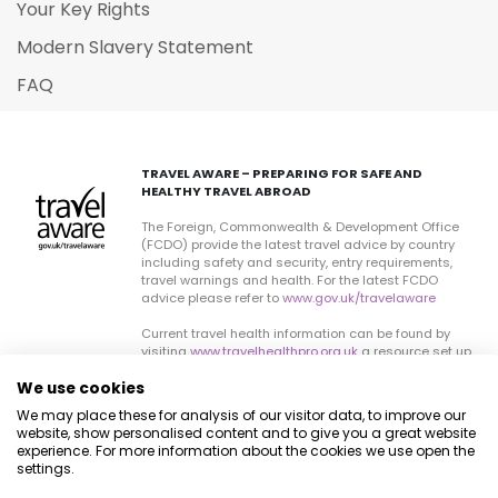
Your Key Rights
Modern Slavery Statement
FAQ
TRAVEL AWARE – PREPARING FOR SAFE AND
HEALTHY TRAVEL ABROAD
The Foreign, Commonwealth & Development Office
(FCDO) provide the latest travel advice by country
including safety and security, entry requirements,
travel warnings and health. For the latest FCDO
advice please refer to
www.gov.uk/travelaware
Current travel health information can be found by
visiting
www.travelhealthpro.org.uk
a resource set up
by the Department of Health. The advice can change
We use cookies
on all sites so please check regularly for updates.
We may place these for analysis of our visitor data, to improve our
website, show personalised content and to give you a great website
experience. For more information about the cookies we use open the
settings.
© Destinology 2026. All Rights Reserved
Privacy Policy
Cookie Policy