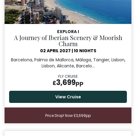
EXPLORA I
A Journey of Iberian Scenery & Moorish
Charm
02 APRIL 2027
|
10 NIGHTS
Barcelona, Palma de Mallorca, Málaga, Tangier, Lisbon,
Lisbon, Alicante, Barcelo...
FLY CRUISE
3,699
£
pp
View Cruise
Price Drop! Now £3,699pp