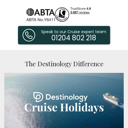
Speak to our Cruise expert team
01204 802 218
Destinology
The Destinology Difference
Experts
in
Luxury
Cruises