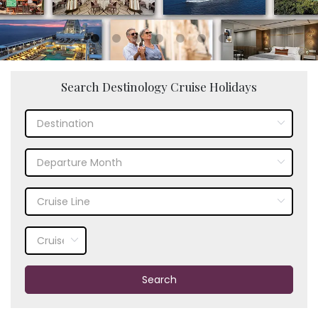
Search Destinology Cruise Holidays
Search