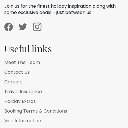
Join us for the finest holiday inspiration along with
some exclusive deals - just between us
Useful links
Meet The Team
Contact Us
Careers
Travel Insurance
Holiday Extras
Booking Terms & Conditions
Visa Information