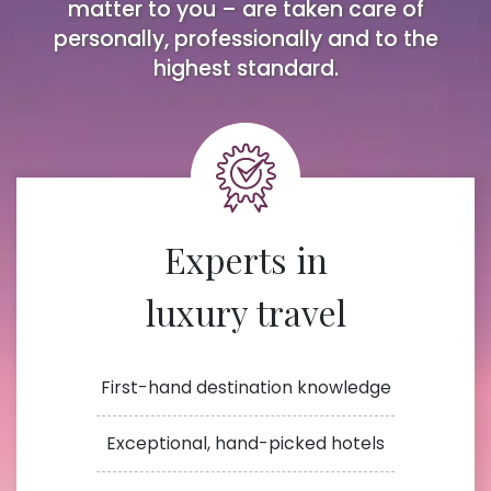
matter to you – are taken care of
personally, professionally and to the
highest standard.
Experts in
luxury travel
First-hand destination knowledge
Exceptional, hand-picked hotels