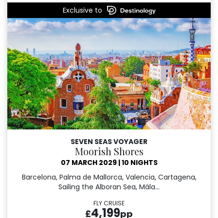
Exclusive to
SEVEN SEAS VOYAGER
Moorish Shores
07 MARCH 2029
|
10 NIGHTS
Barcelona, Palma de Mallorca, Valencia, Cartagena,
Sailing the Alboran Sea, Mála...
FLY CRUISE
4,199
£
pp