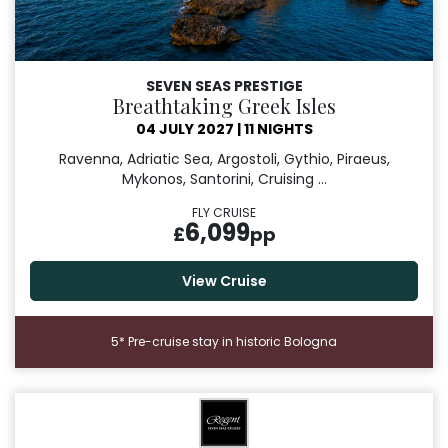
SEVEN SEAS PRESTIGE
Breathtaking Greek Isles
04 JULY 2027
|
11 NIGHTS
Ravenna, Adriatic Sea, Argostoli, Gythio, Piraeus,
Mykonos, Santorini, Cruising ...
FLY CRUISE
6,099
£
pp
View Cruise
5* Pre-cruise stay in historic Bologna