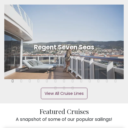
Regent Seven Seas
View All Cruise Lines
Featured Cruises
A snapshot of some of our popular sailings!