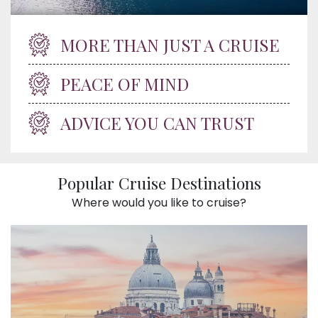
MORE THAN JUST A CRUISE
PEACE OF MIND
ADVICE YOU CAN TRUST
Popular Cruise Destinations
Where would you like to cruise?