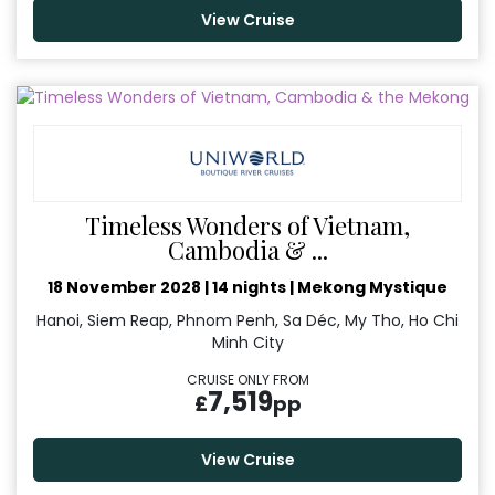
View Cruise
Timeless Wonders of Vietnam,
Cambodia & ...
18 November 2028
|
14 nights
|
Mekong Mystique
Hanoi, Siem Reap, Phnom Penh, Sa Déc, My Tho, Ho Chi
Minh City
CRUISE ONLY FROM
7,519
£
pp
View Cruise