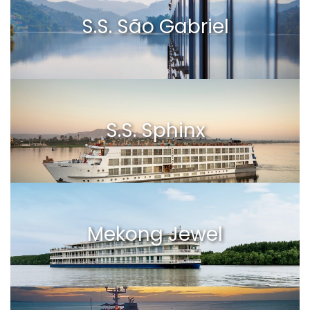
S.S. São Gabriel
S.S. Sphinx
Mekong Jewel