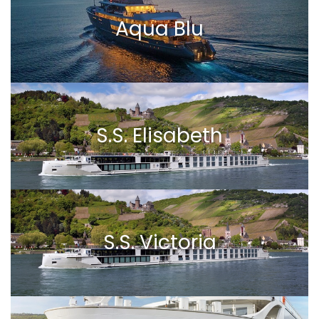
Aqua Blu
S.S. Elisabeth
S.S. Victoria