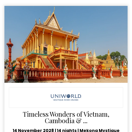
Timeless Wonders of Vietnam,
Cambodia & ...
14 November 2028
|
14 nights
|
Mekong Mystique