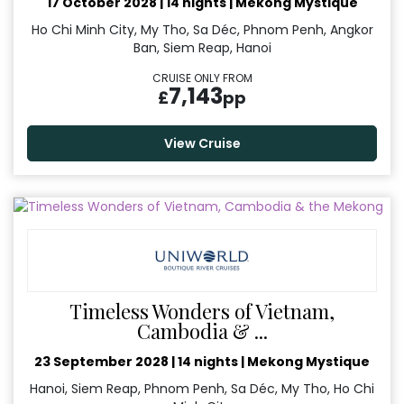
17 October 2028
|
14 nights
|
Mekong Mystique
Ho Chi Minh City, My Tho, Sa Déc, Phnom Penh, Angkor
Ban, Siem Reap, Hanoi
CRUISE ONLY FROM
7,143
£
pp
View Cruise
Timeless Wonders of Vietnam,
Cambodia & ...
23 September 2028
|
14 nights
|
Mekong Mystique
Hanoi, Siem Reap, Phnom Penh, Sa Déc, My Tho, Ho Chi