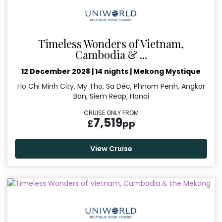
Timeless Wonders of Vietnam,
Cambodia & ...
12 December 2028
|
14 nights
|
Mekong Mystique
Ho Chi Minh City, My Tho, Sa Déc, Phnom Penh, Angkor
Ban, Siem Reap, Hanoi
CRUISE ONLY FROM
7,519
£
pp
View Cruise