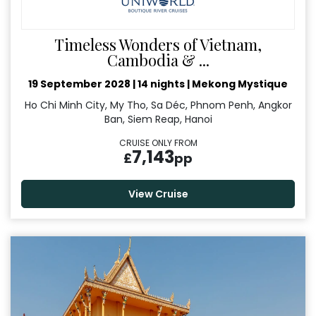
Timeless Wonders of Vietnam,
Cambodia & ...
19 September 2028
|
14 nights
|
Mekong Mystique
Ho Chi Minh City, My Tho, Sa Déc, Phnom Penh, Angkor
Ban, Siem Reap, Hanoi
CRUISE ONLY FROM
7,143
£
pp
View Cruise