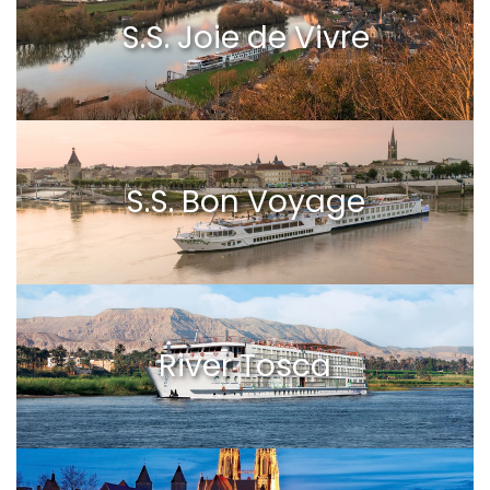
S.S. Joie de Vivre
S.S. Bon Voyage
River Tosca