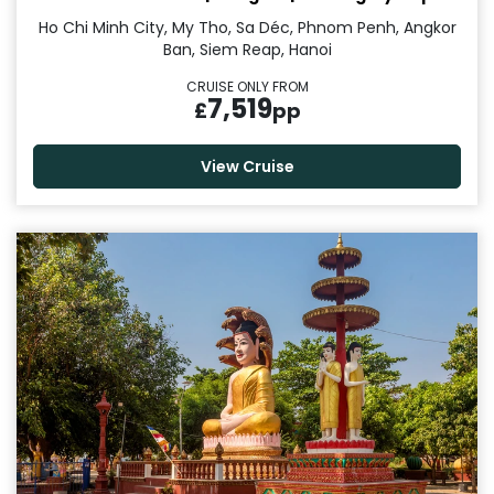
Ho Chi Minh City, My Tho, Sa Déc, Phnom Penh, Angkor
Ban, Siem Reap, Hanoi
CRUISE ONLY FROM
7,519
£
pp
View Cruise