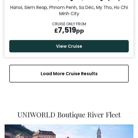
Hanoi, Siem Reap, Phnom Penh, Sa Déc, My Tho, Ho Chi
Minh City
CRUISE ONLY FROM
7,519
£
pp
View Cruise
Load More Cruise Results
UNIWORLD Boutique River Fleet