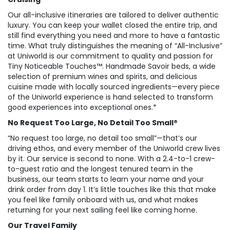
Our all-inclusive itineraries are tailored to deliver authentic
luxury. You can keep your wallet closed the entire trip, and
still find everything you need and more to have a fantastic
time. What truly distinguishes the meaning of “All-Inclusive”
at Uniworld is our commitment to quality and passion for
Tiny Noticeable Touches™. Handmade Savoir beds, a wide
selection of premium wines and spirits, and delicious
cuisine made with locally sourced ingredients—every piece
of the Uniworld experience is hand selected to transform
good experiences into exceptional ones.*
No Request Too Large, No Detail Too Small®
“No request too large, no detail too small”—that’s our
driving ethos, and every member of the Uniworld crew lives
by it. Our service is second to none. With a 2.4-to-1 crew-
to-guest ratio and the longest tenured team in the
business, our team starts to learn your name and your
drink order from day 1. It’s little touches like this that make
you feel like family onboard with us, and what makes
returning for your next sailing feel like coming home.
Our Travel Family