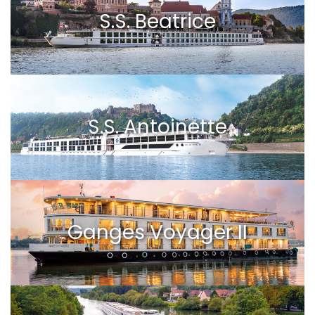
S.S. Beatrice
S.S. Antoinette
Ganges Voyager II