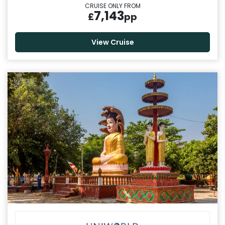
CRUISE ONLY FROM
7,143
£
pp
View Cruise