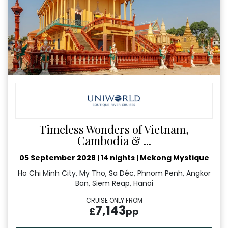
Timeless Wonders of Vietnam,
Cambodia & ...
05 September 2028
|
14 nights
|
Mekong Mystique
Ho Chi Minh City, My Tho, Sa Déc, Phnom Penh, Angkor
Ban, Siem Reap, Hanoi
CRUISE ONLY FROM
7,143
£
pp