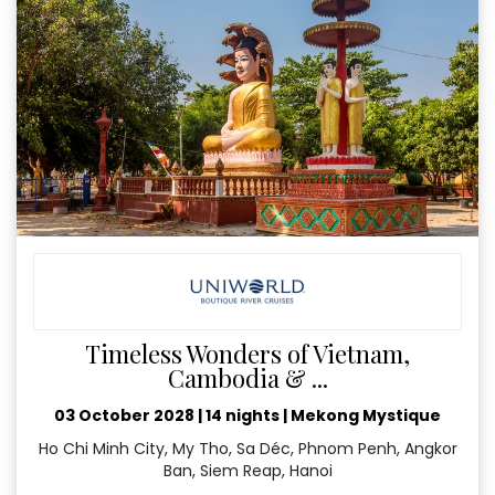
Timeless Wonders of Vietnam,
Cambodia & ...
03 October 2028
|
14 nights
|
Mekong Mystique
Ho Chi Minh City, My Tho, Sa Déc, Phnom Penh, Angkor
Ban, Siem Reap, Hanoi