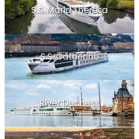
S.S. Maria Theresa
S.S. Catherine
River Duchess