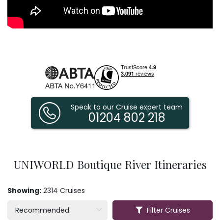
Speak to our Cruise expert team
01204 802 218
UNIWORLD Boutique River Itineraries
Showing:
2314 Cruises
Filter Cruises