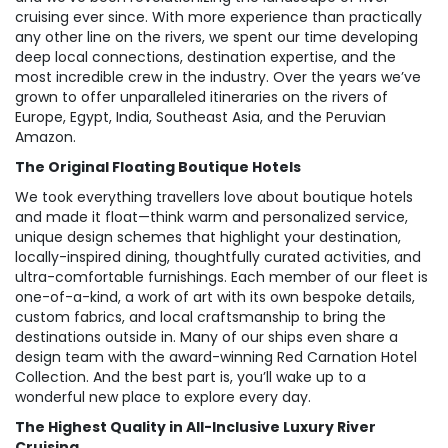
cruising ever since. With more experience than practically
any other line on the rivers, we spent our time developing
deep local connections, destination expertise, and the
most incredible crew in the industry. Over the years we’ve
grown to offer unparalleled itineraries on the rivers of
Europe, Egypt, India, Southeast Asia, and the Peruvian
Amazon.
The Original Floating Boutique Hotels
We took everything travellers love about boutique hotels
and made it float—think warm and personalized service,
unique design schemes that highlight your destination,
locally-inspired dining, thoughtfully curated activities, and
ultra-comfortable furnishings. Each member of our fleet is
one-of-a-kind, a work of art with its own bespoke details,
custom fabrics, and local craftsmanship to bring the
destinations outside in. Many of our ships even share a
design team with the award-winning Red Carnation Hotel
Collection. And the best part is, you’ll wake up to a
wonderful new place to explore every day.
The Highest Quality in All-Inclusive Luxury River
Cruising