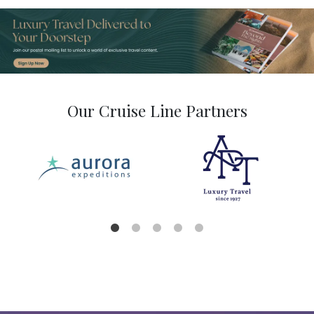
Our Cruise Line Partners