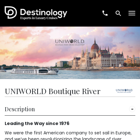
Tog
nav
UNIWORLD Boutique River
Description
Leading the Way since 1976
We were the first American company to set sail in Europe,
and we’ve been revolutionizing the landscape of river