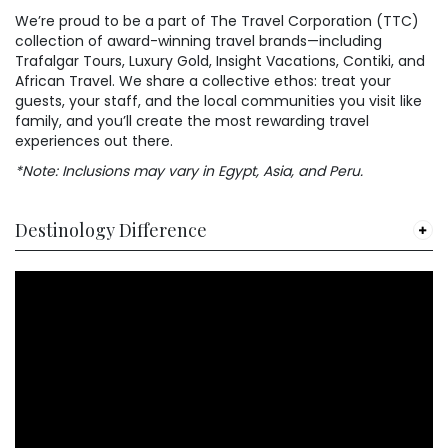
We’re proud to be a part of The Travel Corporation (TTC)
collection of award-winning travel brands—including
Trafalgar Tours, Luxury Gold, Insight Vacations, Contiki, and
African Travel. We share a collective ethos: treat your
guests, your staff, and the local communities you visit like
family, and you’ll create the most rewarding travel
experiences out there.
*Note: Inclusions may vary in Egypt, Asia, and Peru.
Destinology Difference