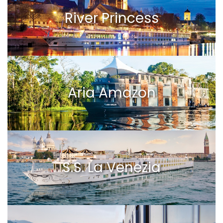
River Princess
Aria Amazon
S.S. La Venezia