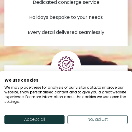
Dedicated concierge service
Holidays bespoke to your needs
Every detail delivered seamlessly
We use cookies
Trusted by
We may place these for analysis of our visitor data, to improve our
website, show personalised content and to give you a great website
experience. For more information about the cookies we use open the
our customers
settings.
Accept all
No, adjust
24/7 in-resort support