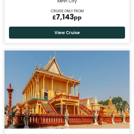
Minh City
CRUISE ONLY FROM
7,143
£
pp
View Cruise