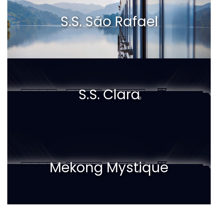
S.S. São Rafael
S.S. Clara
Mekong Mystique