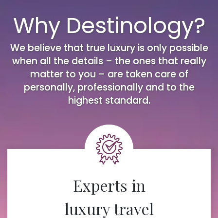
Why Destinology?
We believe that true luxury is only possible
when all the details – the ones that really
matter to you – are taken care of
personally, professionally and to the
highest standard.
Experts in
luxury travel