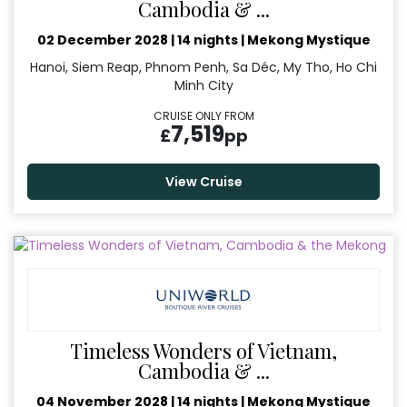
Cambodia & ...
02 December 2028
|
14 nights
|
Mekong Mystique
Hanoi, Siem Reap, Phnom Penh, Sa Déc, My Tho, Ho Chi
Minh City
CRUISE ONLY FROM
7,519
£
pp
View Cruise
Timeless Wonders of Vietnam,
Cambodia & ...
04 November 2028
|
14 nights
|
Mekong Mystique