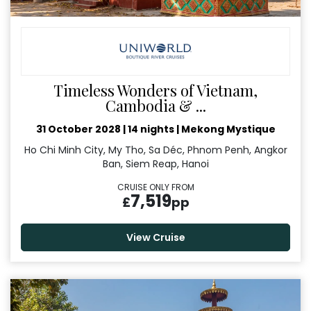
Timeless Wonders of Vietnam,
Cambodia & ...
31 October 2028
|
14 nights
|
Mekong Mystique
Ho Chi Minh City, My Tho, Sa Déc, Phnom Penh, Angkor
Ban, Siem Reap, Hanoi
CRUISE ONLY FROM
7,519
£
pp
View Cruise