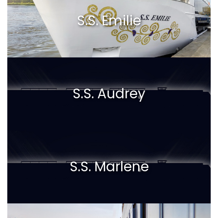
S.S. Emilie
S.S. Audrey
S.S. Marlene