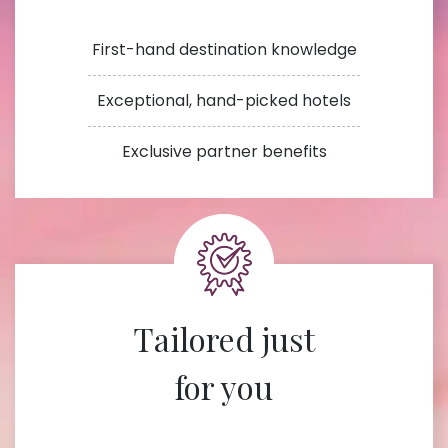
First-hand destination knowledge
Exceptional, hand-picked hotels
Exclusive partner benefits
Tailored just
for you