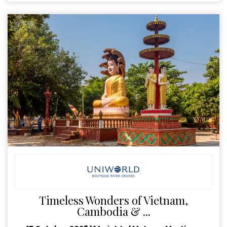
Timeless Wonders of Vietnam,
Cambodia & ...