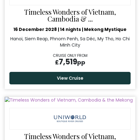
Timeless Wonders of Vietnam,
Cambodia & ...
16 December 2028
|
14 nights
|
Mekong Mystique
Hanoi, Siem Reap, Phnom Penh, Sa Déc, My Tho, Ho Chi
Minh City
CRUISE ONLY FROM
7,519
£
pp
View Cruise
Timeless Wonders of Vietnam,