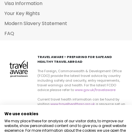
Visa Information
Your Key Rights
Modern Slavery Statement
FAQ
TRAVEL AWARE – PREPARING FOR SAFE AND
HEALTHY TRAVEL ABROAD
The Foreign, Commonwealth & Development Office
(FCDO) provide the latest travel advice by country
including safety and security, entry requirements,
travel warnings and health. For the latest FCDO
advice please refer to
www.gov.uk/travelaware
Current travel health information can be found by
visiting
www.travelhealthpro.org.uk
a resource set up
by the Department of Health. The advice can change
We use cookies
on all sites so please check regularly for updates.
We may place these for analysis of our visitor data, to improve our
website, show personalised content and to give you a great website
experience. For more information about the cookies we use open the