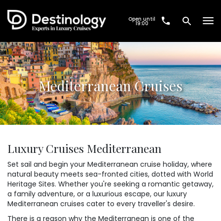
Open until
Tog
19:00
nav
Mediterranean Cruises
Luxury Cruises Mediterranean
Set sail and begin your Mediterranean cruise holiday, where
natural beauty meets sea-fronted cities, dotted with World
Heritage Sites. Whether you're seeking a romantic getaway,
a family adventure, or a luxurious escape, our luxury
Mediterranean cruises cater to every traveller's desire.
There is a reason why the Mediterranean is one of the