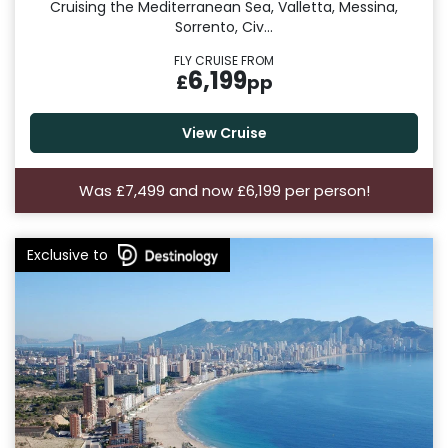
Cruising the Mediterranean Sea, Valletta, Messina,
Sorrento, Civ...
FLY CRUISE FROM
6,199
£
pp
View Cruise
Was £7,499 and now £6,199 per person!
Exclusive to