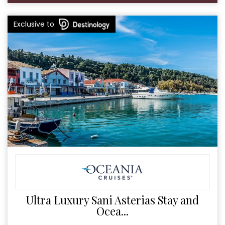
Exclusive to
Ultra Luxury Sani Asterias Stay and
Ocea...