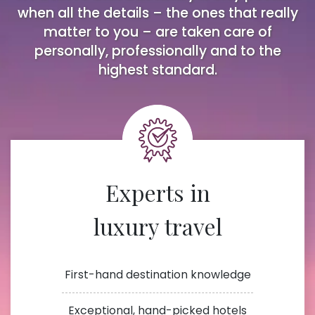
when all the details – the ones that really
matter to you – are taken care of
personally, professionally and to the
highest standard.
Experts in
luxury travel
First-hand destination knowledge
Exceptional, hand-picked hotels