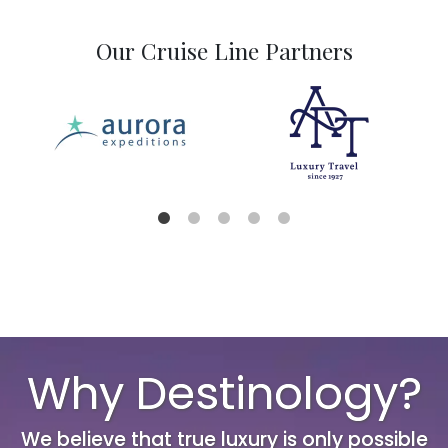
Our Cruise Line Partners
Why Destinology?
We believe that true luxury is only possible