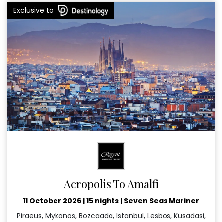
Exclusive to
Acropolis To Amalfi
11 October 2026
|
15 nights
|
Seven Seas Mariner
Piraeus, Mykonos, Bozcaada, Istanbul, Lesbos, Kusadasi,