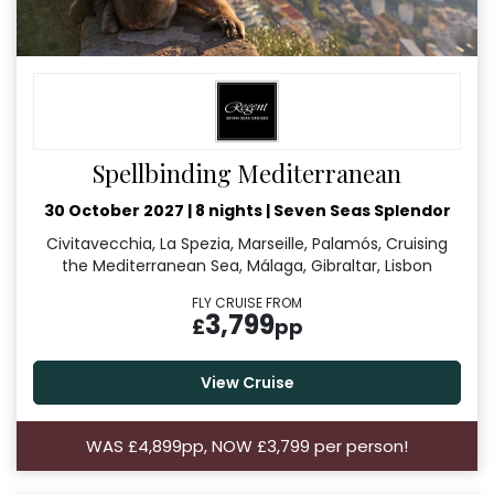
Spellbinding Mediterranean
30 October 2027
|
8 nights
|
Seven Seas Splendor
Civitavecchia, La Spezia, Marseille, Palamós, Cruising
the Mediterranean Sea, Málaga, Gibraltar, Lisbon
FLY CRUISE FROM
3,799
£
pp
View Cruise
WAS £4,899pp, NOW £3,799 per person!