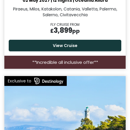
02 May 2027
|
12 nights
|
Oceania Allura
Piraeus, Milos, Katakolon, Catania, Valletta, Palermo,
Salerno, Civitavecchia
FLY CRUISE FROM
3,899
£
pp
View Cruise
**Incredible all inclusive offer**
Exclusive to