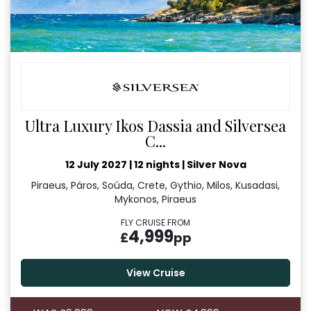
Ultra Luxury Ikos Dassia and Silversea
C...
12 July 2027
|
12 nights
|
Silver Nova
Piraeus, Páros, Soúda, Crete, Gythio, Milos, Kusadasi,
Mykonos, Piraeus
FLY CRUISE FROM
4,999
£
pp
View Cruise