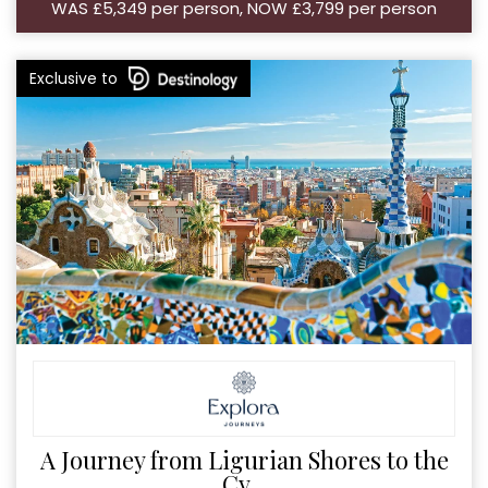
WAS £5,349 per person, NOW £3,799 per person
Exclusive to
A Journey from Ligurian Shores to the
Cy...