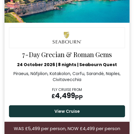
7-Day Grecian & Roman Gems
24 October 2026
|
8 nights
|
Seabourn Quest
Piraeus, Náfplion, Katakolon, Corfu, Sarandë, Naples,
Civitavecchia
FLY CRUISE FROM
4,499
£
pp
View Cruise
WAS £5,499 per person, NOW £4,499 per person