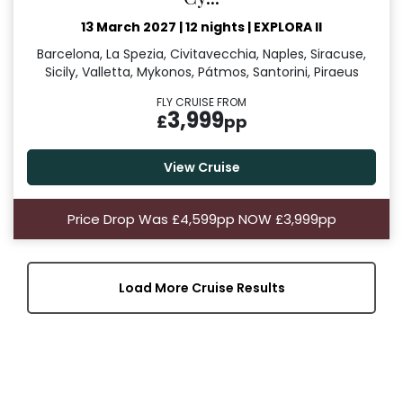
13 March 2027
|
12 nights
|
EXPLORA II
Barcelona, La Spezia, Civitavecchia, Naples, Siracuse,
Sicily, Valletta, Mykonos, Pátmos, Santorini, Piraeus
FLY CRUISE FROM
3,999
£
pp
View Cruise
Price Drop Was £4,599pp NOW £3,999pp
Load More Cruise Results