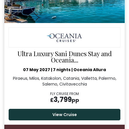
Ultra Luxury Sani Dunes Stay and
Oceania...
07 May 2027
|
7 nights
|
Oceania Allura
Piraeus, Milos, Katakolon, Catania, Valletta, Palermo,
Salerno, Civitavecchia
FLY CRUISE FROM
3,799
£
pp
View Cruise