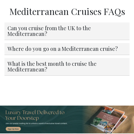
Mediterranean Cruises FAQs
Can you cruise from the UK to the
Mediterranean?
Where do you go on a Mediterranean cruise?
What is the best month to cruise the
Mediterranean?