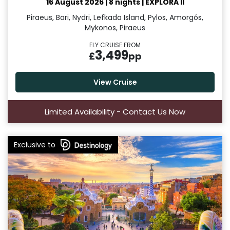
16 August 2026
|
8 nights
|
EXPLORA II
Piraeus, Bari, Nydri, Lefkada Island, Pylos, Amorgós,
Mykonos, Piraeus
FLY CRUISE FROM
3,499
£
pp
View Cruise
Limited Availability - Contact Us Now
Exclusive to