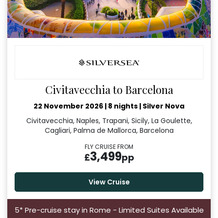
Civitavecchia to Barcelona
22 November 2026
|
8 nights
|
Silver Nova
Civitavecchia, Naples, Trapani, Sicily, La Goulette,
Cagliari, Palma de Mallorca, Barcelona
FLY CRUISE FROM
3,499
£
pp
View Cruise
5* Pre-cruise stay in Rome - Limited Suites Available