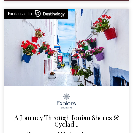
Exclusive to
A Journey Through Ionian Shores &
Cyclad...