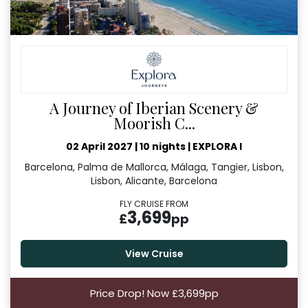
A Journey of Iberian Scenery &
Moorish C...
02 April 2027
|
10 nights
|
EXPLORA I
Barcelona, Palma de Mallorca, Málaga, Tangier, Lisbon,
Lisbon, Alicante, Barcelona
FLY CRUISE FROM
3,699
£
pp
View Cruise
Price Drop! Now £3,699pp