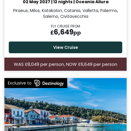
02 May 2027
|
12 nights
|
Oceania Allura
Piraeus, Milos, Katakolon, Catania, Valletta, Palermo,
Salerno, Civitavecchia
FLY CRUISE FROM
6,649
£
pp
View Cruise
WAS £8,049 per person, NOW £6,649 per person
Exclusive to