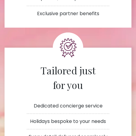
Exclusive partner benefits
Tailored just
for you
Dedicated concierge service
Holidays bespoke to your needs