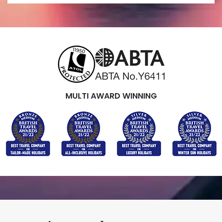
MULTI AWARD WINNING