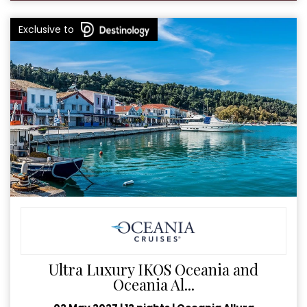
Exclusive to
Ultra Luxury IKOS Oceania and
Oceania Al...