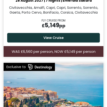
28 August 2027
|
7 nights
|
Emerald Sakara
Civitavecchia, Amalfi, Capri, Capri, Sorrento, Sorrento,
Gaeta, Porto Cervo, Bonifacio, Corsica, Civitavecchia
FLY CRUISE FROM
5,149
£
pp
View Cruise
WAS £6,560 per person, NOW £5,149 per person
Exclusive to