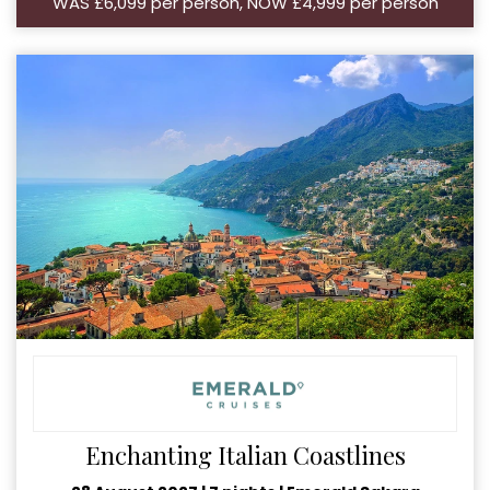
WAS £6,099 per person, NOW £4,999 per person
Enchanting Italian Coastlines