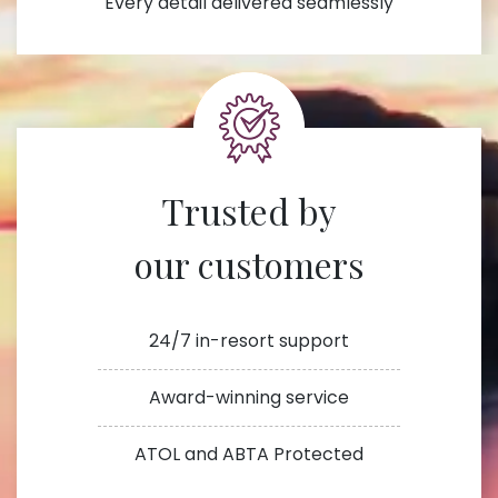
Every detail delivered seamlessly
Trusted by
our customers
24/7 in-resort support
Award-winning service
ATOL and ABTA Protected