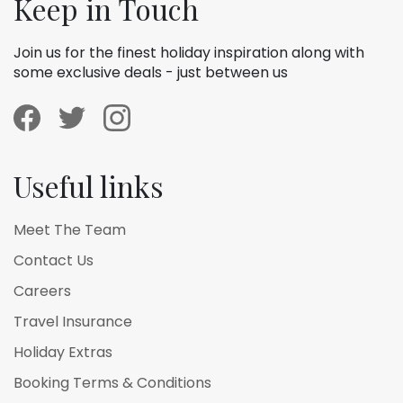
Keep in Touch
Join us for the finest holiday inspiration along with
some exclusive deals - just between us
Useful links
Meet The Team
Contact Us
Careers
Travel Insurance
Holiday Extras
Booking Terms & Conditions