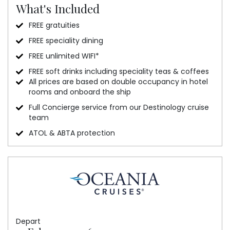
What's Included
FREE gratuities
FREE speciality dining
FREE unlimited WIFI*
FREE soft drinks including speciality teas & coffees
All prices are based on double occupancy in hotel
rooms and onboard the ship
Full Concierge service from our Destinology cruise
team
ATOL & ABTA protection
Depart