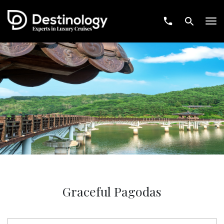
Tog
nav
Graceful Pagodas