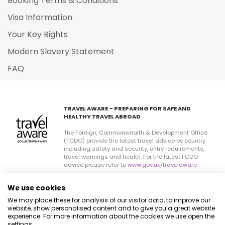
Booking Terms & Conditions
Visa Information
Your Key Rights
Modern Slavery Statement
FAQ
TRAVEL AWARE – PREPARING FOR SAFE AND
HEALTHY TRAVEL ABROAD
The Foreign, Commonwealth & Development Office
(FCDO) provide the latest travel advice by country
including safety and security, entry requirements,
travel warnings and health. For the latest FCDO
advice please refer to
www.gov.uk/travelaware
Current travel health information can be found by
We use cookies
visiting
www.travelhealthpro.org.uk
a resource set up
by the Department of Health. The advice can change
We may place these for analysis of our visitor data, to improve our
on all sites so please check regularly for updates.
website, show personalised content and to give you a great website
experience. For more information about the cookies we use open the
settings.