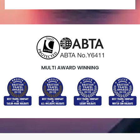
MULTI AWARD WINNING