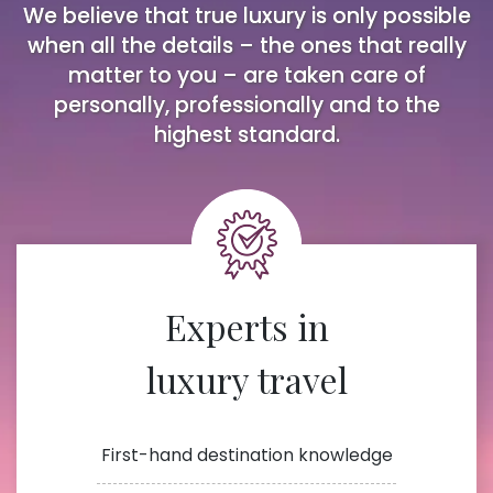
We believe that true luxury is only possible
when all the details – the ones that really
matter to you – are taken care of
personally, professionally and to the
highest standard.
Experts in
luxury travel
First-hand destination knowledge