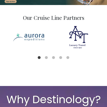
Our Cruise Line Partners
Why Destinology?