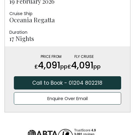
19 February 2026
Cruise Ship
Oceania Regatta
Duration
17 Nights
PRICE FROM
FLY CRUISE
4,091
4,091
£
pp
£
pp
Call to Book - 01204 802218
Enquire Over Email