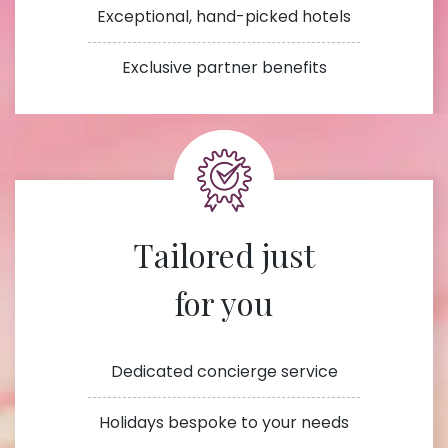
Exceptional, hand-picked hotels
Exclusive partner benefits
Tailored just
for you
Dedicated concierge service
Holidays bespoke to your needs