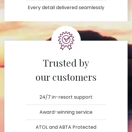
Every detail delivered seamlessly
Trusted by
our customers
24/7 in-resort support
Award-winning service
ATOL and ABTA Protected