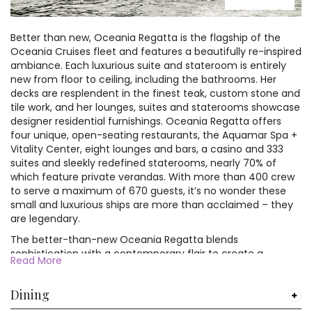
attracted more and more
east coast, has a population
water.
Below is a selection of the
Chinese and foreign tourists
of 12 million.
Shanghai hotels we offer on
with its tourist attractions,
Better than new, Oceania Regatta is the flagship of the
Despite this huge mass of
For nature enthusiasts, the
our China holidays. If you
such as the oriental Pearl TV
Oceania Cruises fleet and features a beautifully re-inspired
humanity, Japan is well
nearby Daisen-Oki National
don't see the hotel you would
Tower, Jinmao Mansion,
ambiance. Each luxurious suite and stateroom is entirely
ordered. Everything runs on
Park is a must-visit. This
like, just give us a call.
Shanghai Museum, Shanghai
new from floor to ceiling, including the bathrooms. Her
time, and crime levels are
expansive park is renowned
Theater and colorful
decks are resplendent in the finest teak, custom stone and
almost non-existent. It is still
for its rugged mountain
celebrations and festivals.
tile work, and her lounges, suites and staterooms showcase
possible to find beautiful
ranges, pristine forests, and
Below is a selection of the
designer residential furnishings. Oceania Regatta offers
vistas and wide empty spaces
sprawling wetlands. Mount
Shanghai hotels we offer on
four unique, open-seating restaurants, the Aquamar Spa +
in the countryside, and when
Daisen, the highest peak in
our China holidays. If you
Vitality Center, eight lounges and bars, a casino and 333
you are forced to mingle with
the region, offers hiking
don't see the hotel you would
suites and sleekly redefined staterooms, nearly 70% of
the urban throngs you will find
opportunities with stunning
like, just give us a call.
which feature private verandas. With more than 400 crew
the Japanese to be charming,
vistas at every turn. Nature
to serve a maximum of 670 guests, it’s no wonder these
courteous, and friendly to
lovers can also explore the
small and luxurious ships are more than acclaimed – they
foreign faces.
enchanting Mihonoseki
are legendary.
Lighthouse and the secluded
Cape Mitane, both offering
The better-than-new Oceania Regatta blends
serene natural beauty and a
sophistication with a contemporary flair to create a
Read More
chance to connect with the
casually elegant ambiance that embodies the most
awe-inspiring power of
treasured elements of our celebrated ships. Every surface
nature.
Dining
of every suite and stateroom is entirely new, while in the
public spaces, a refreshed color palette of soft sea and sky