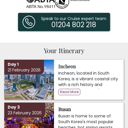
Speak to our Cruise expert team
01204 802 218
Your Itinerary
Day 1
Incheon
21 February 2026
Incheon, located in South
Korea, is a vibrant coastal city
with a rich history and
modern charm. As the
Read More
gateway to Seoul, the nation's
capital, Incheon boasts a
Day 3
thriving economic hub
Busan
23 February 2026
centered around its bustling
Busan is home to some of
port and international airport.
South Korea's most popular
Its historical significance is
beaches, hot spring resorts,