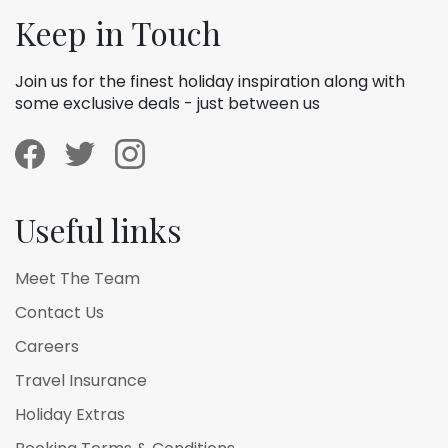
Keep in Touch
Join us for the finest holiday inspiration along with
some exclusive deals - just between us
Useful links
Meet The Team
Contact Us
Careers
Travel Insurance
Holiday Extras